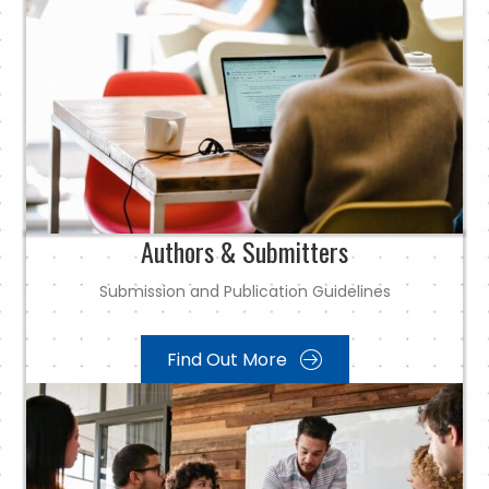
Authors & Submitters
Submission and Publication Guidelines
Find Out More