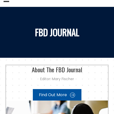
FBD JOURNAL
About The FBD Journal
Editor:
Mary Fischer
Find Out More