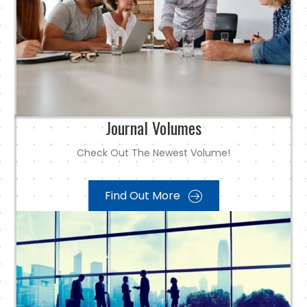
Journal Volumes
Check Out The Newest Volume!
Find Out More