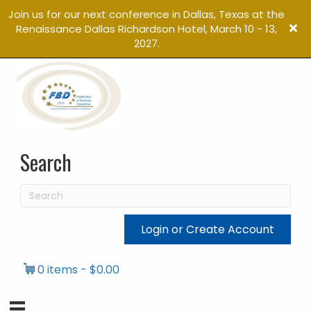
Join us for our next conference in Dallas, Texas at the
Renaissance Dallas Richardson Hotel, March 10 - 13,
2027.
Search
Login or Create Account
0 items
$0.00